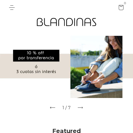
0
1
/
7
Featured