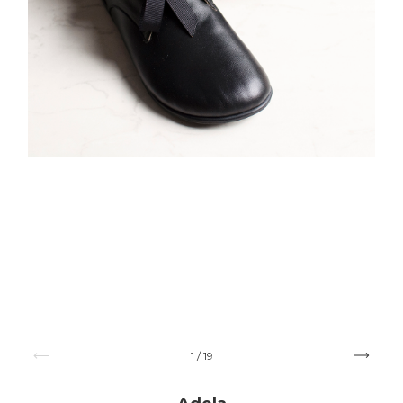
1
/
19