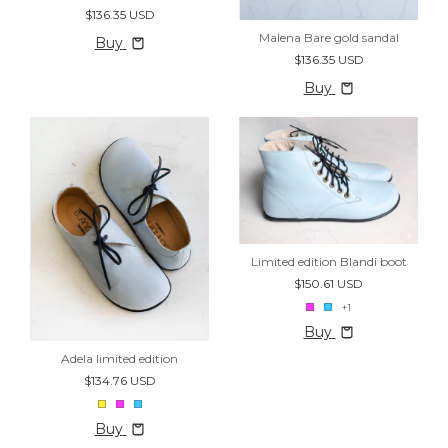
$136.35 USD
Malena Bare gold sandal
Buy
$136.35 USD
Buy
Limited edition Blandi boot
$150.61 USD
+1
Buy
Adela limited edition
$134.76 USD
Buy