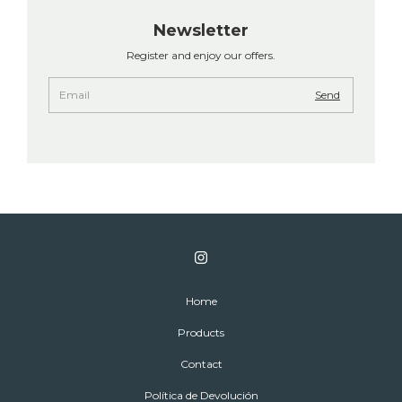
Newsletter
Register and enjoy our offers.
Home
Products
Contact
Política de Devolución