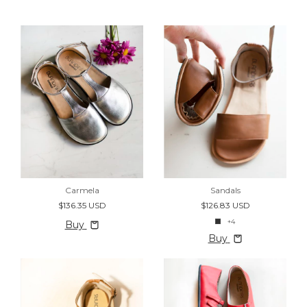
Carmela
Sandals
$136.35 USD
$126.83 USD
+4
Buy
Buy