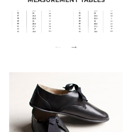
MEASUREMENT TABLES