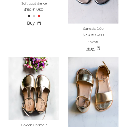
Soft boot dance
$150.61 USD
Buy
Sandals Dúo
$130.80 USD
4 colors
Buy
Golden Carmela