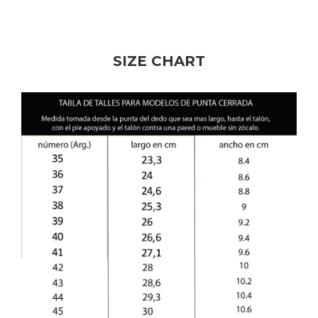
SIZE CHART