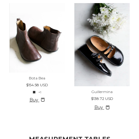
Bota Bea
$154.58 USD
Guillermina
+1
$138.72 USD
Buy
Buy