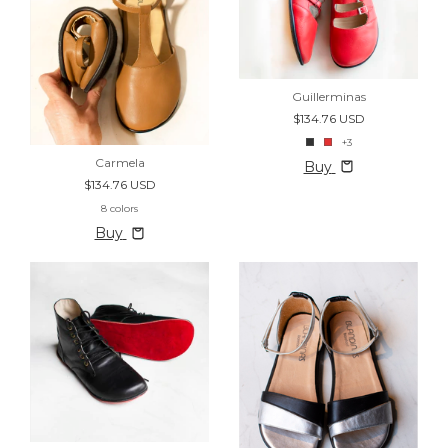
Guillerminas
$134.76 USD
+3
Carmela
Buy
$134.76 USD
8 colors
Buy