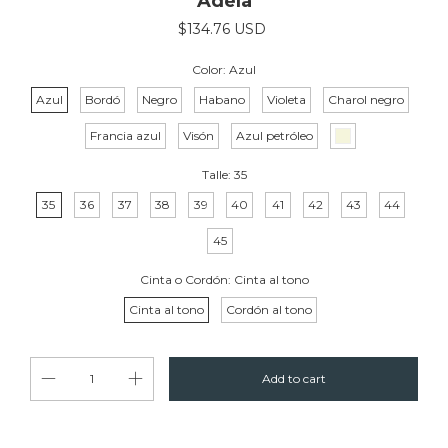
Adela
$134.76 USD
Color:
Azul
Azul
Bordó
Negro
Habano
Violeta
Charol negro
Francia azul
Visón
Azul petróleo
Talle:
35
35
36
37
38
39
40
41
42
43
44
45
Cinta o Cordón:
Cinta al tono
Cinta al tono
Cordón al tono