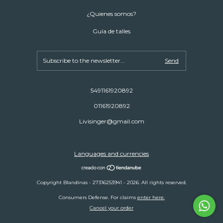
¿Quienes somos?
Guía de talles
5491161920892
01161920892
Livisinger@gmail.com
Languages and currencies
Copyright Blandinas - 27316253941 - 2026. All rights reserved.
Consumers Defense. For claims
enter here.
Cancel your order